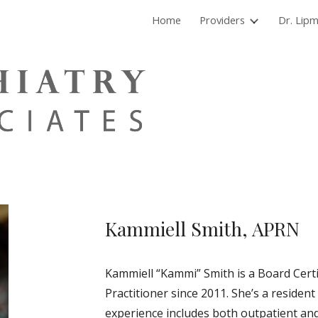
Home
Providers
Dr. Lip
ip to main content
Skip to navigat
Kammiell Smith, APRN
Kammiell “Kammi” Smith is a Board Certi
Practitioner since 2011. She’s a residen
experience includes both outpatient and