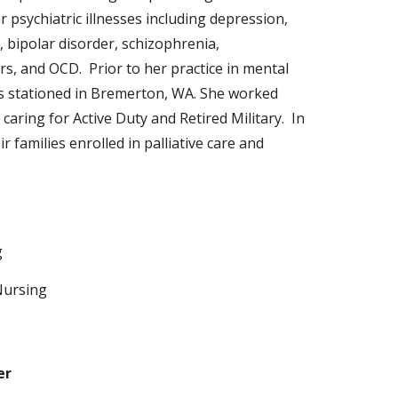
 psychiatric illnesses including depression,
bipolar disorder, schizophrenia,
ers, and OCD. Prior to her practice in mental
s stationed in Bremerton, WA. She worked
 caring for Active Duty and Retired Military. In
 families enrolled in palliative care and
g
Nursing
er