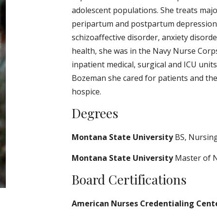
adolescent populations. She treats major
peripartum and postpartum depression, 
schizoaffective disorder, anxiety disord
health, she was in the Navy Nurse Corp
inpatient medical, surgical and ICU units
Bozeman she cared for patients and their
hospice.
Degrees
Montana State University
BS, Nursin
Montana State University
Master of 
Board Certifications
American Nurses Credentialing Cent