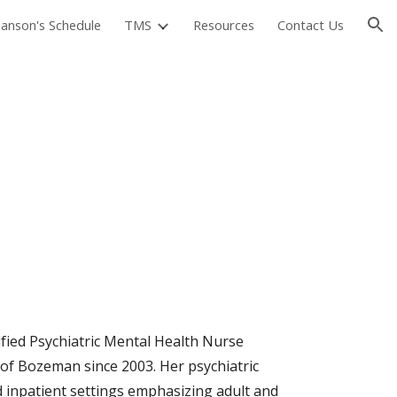
manson's Schedule
TMS
Resources
Contact Us
ion
fied Psychiatric Mental Health Nurse
t of Bozeman since 2003. Her psychiatric
 inpatient settings emphasizing adult and